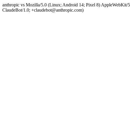
anthropic vs Mozilla/5.0 (Linux; Android 14; Pixel 8) AppleWebKit
ClaudeBot/1.0; +claudebot@anthropic.com)